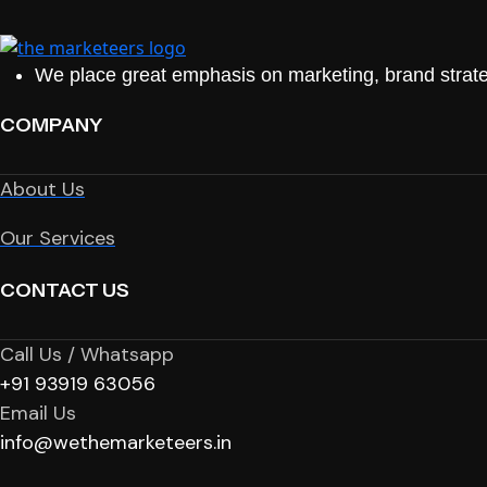
We place great emphasis on marketing, brand strate
COMPANY
About Us
Our Services
CONTACT US
Call Us / Whatsapp
+91 93919 63056
Email Us
info@wethemarketeers.in