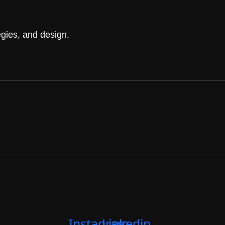
gies, and design.
Instagram
Linkedin