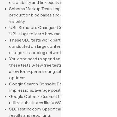
crawlability and link equity respond.
Schema Markup Tests: Implement schema markup on
product or blog pages and observe changes in
visibility.
URL Structure Changes: Compare short versus long
URL slugs to learn how rankings are influenced.
These SEO tests work particularly well when
conducted on large content hubs, ecommerce
categories, or blog networks.
You don’t need to spend an arm and a leg to organize
these tests. A few free testing tools and SEO software
allow for experimenting safely. Here are some of the
options:
Google Search Console: Best suited for tracking
impressions, average position, and CTR.
Google Optimize (sunset but once utilized): Most now
utilize substitutes like VWO or Optimizely.
SEOTesting.com: Specifically built for logging SEO test
results and reporting.