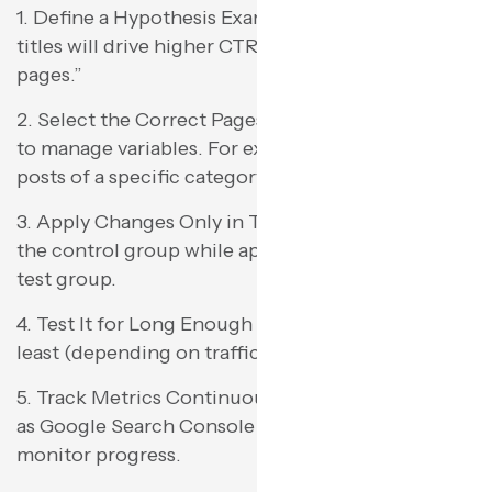
1. Define a Hypothesis Example: “Shorter meta
titles will drive higher CTR on product category
pages.”
2. Select the Correct Pages Cluster similar pages
to manage variables. For example, apply all blog
posts of a specific category.
3. Apply Changes Only in Test Group Don’t touch
the control group while applying changes in the
test group.
4. Test It for Long Enough Wait for 3-4 weeks at
least (depending on traffic) to get good data.
5. Track Metrics Continuously Use resources such
as Google Search Console or SEOTesting.com to
monitor progress.