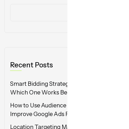
Search
Recent Posts
Smart Bidding Strategies in Google Ads:
Which One Works Best in 2025?
How to Use Audience Segmentation to
Improve Google Ads Performance
Location Targeting Mastery: Hyperlocal