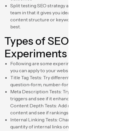
Split testing SEO strategy also benefits your content
team in that it gives you ideas about the form of
content structure or keyword strategy that works
best.
Types of SEO
Experiments to Conduct
Following are some experimented SEO examples that
you can apply to your website:
Title Tag Tests: Try different title structures—
question-form, number-form, or benefit-form titles.
Meta Description Tests: Try adding CTAs or emotional
triggers and see if it enhances your CTR from SERPs.
Content Depth Tests: Add more words or graphical
content and see if rankings increase.
Internal Linking Tests: Change anchor text or the
quantity of internal links on specific pages to see how