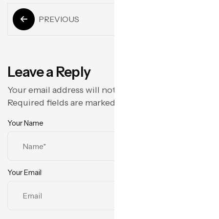
PREVIOUS
Next
Leave a Reply
Your email address will not be published.
Required fields are marked
*
Your Name
Your Email