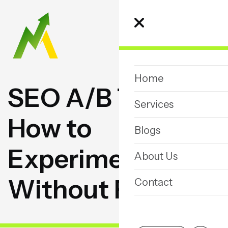
Home
S
E
O
A
/
B
T
e
s
t
i
n
g
:
Services
H
o
w
t
o
Blogs
E
x
p
e
r
i
m
e
n
t
About Us
W
i
t
h
o
u
t
R
i
s
k
Contact