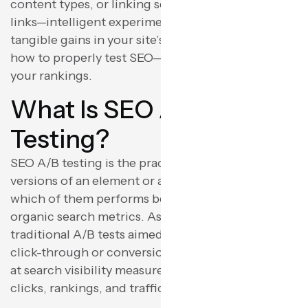
content types, or linking schemes with internal
links—intelligent experimentation can translate to
tangible gains in your site’s performance. Here’s
how to properly test SEO—without compromising
your rankings.
What Is SEO A/B
Testing?
SEO A/B testing is the practice of comparing two
versions of an element or a web page and seeing
which of them performs better with regards to
organic search metrics. As opposed to more
traditional A/B tests aimed at user action (such as
click-through or conversion rates), SEO tests aim
at search visibility measures such as impressions,
clicks, rankings, and traffic.