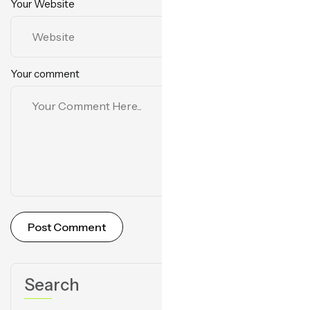
Your Website
Your comment
Post Comment
Search