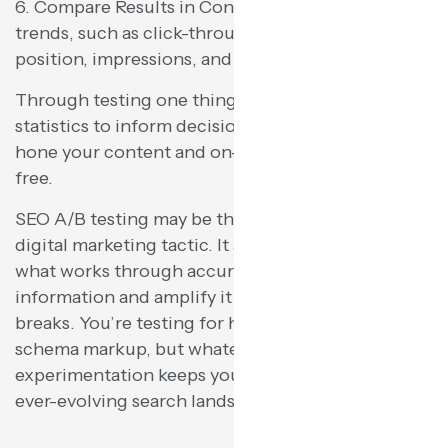
6. Compare Results in Context Examine overall
trends, such as click-through rate, average
position, impressions, and user behavior.
Through testing one thing at a time and using
statistics to inform decision-making, you can
hone your content and on-page SEO activity risk-
free.
SEO A/B testing may be the most overlooked
digital marketing tactic. It allows you to discover
what works through accurate, actionable
information and amplify it while repairing what
breaks. You’re testing for headlines, design, or
schema markup, but whatever, ongoing
experimentation keeps your site ahead of the
ever-evolving search landscape.