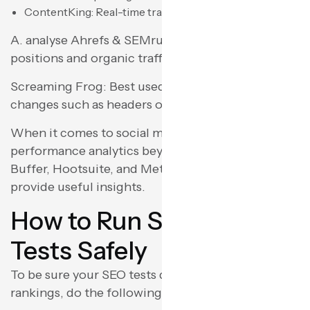
ContentKing: Real-time tracking of SEO changes.
A. analyse Ahrefs & SEMrush: Track keyword
positions and organic traffic performance.
Screaming Frog: Best used for testing on-page
changes such as headers or meta tags at scale.
When it comes to social media testing or content
performance analytics beyond SEO, tools such as
Buffer, Hootsuite, and Meta Business Suite
provide useful insights.
How to Run SEO A/B
Tests Safely
To be sure your SEO tests do not harm your
rankings, do the following: