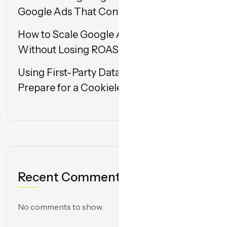
Google Ads That Convert
How to Scale Google Ads Campaigns
Without Losing ROAS
Using First-Party Data in Google Ads:
Prepare for a Cookieless Future
Recent Comments
No comments to show.