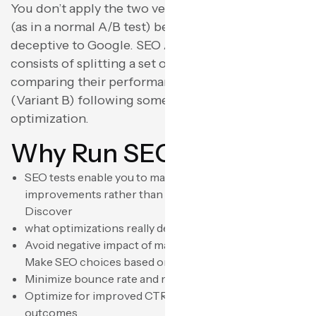
You don’t apply the two versions to the same URL
(as in a normal A/B test) because that would be
deceptive to Google. SEO A/B testing usually
consists of splitting a set of pages (Variant A) and
comparing their performance with another set
(Variant B) following some particular
optimization.
Why Run SEO Tests?
SEO tests enable you to make educated
improvements rather than educated guesses. You can:
Discover
what optimizations really deliver traffic boosts
Avoid negative impact of mass-scale modifications
Make SEO choices based on facts
Minimize bounce rate and maximize dwell time
Optimize for improved CTR within search engine
outcomes