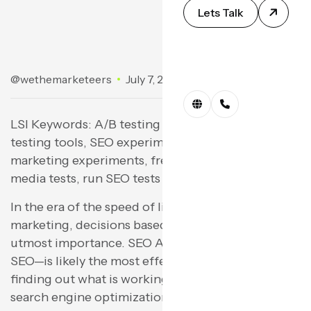
Lets Talk
@wethemarketeers
July 7, 2025
No Comments
LSI Keywords: A/B testing SEO, split test SEO, A/B
testing tools, SEO experiment ideas, online
marketing experiments, free tests tools, social
media tests, run SEO tests
In the era of the speed of light for online
marketing, decisions based on data are of the
utmost importance. SEO A/B testing—split testing
SEO—is likely the most effective method for
finding out what is working and what isn’t for your
search engine optimization strategy. Meta titles,